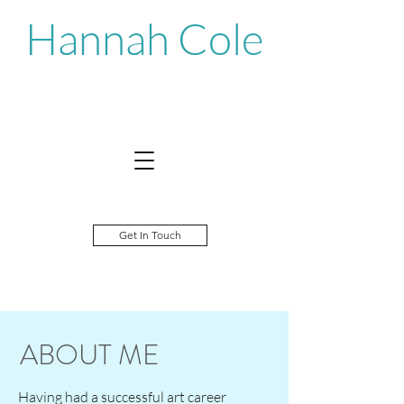
Hannah Cole
Get In Touch
ABOUT ME
Having had a successful art career