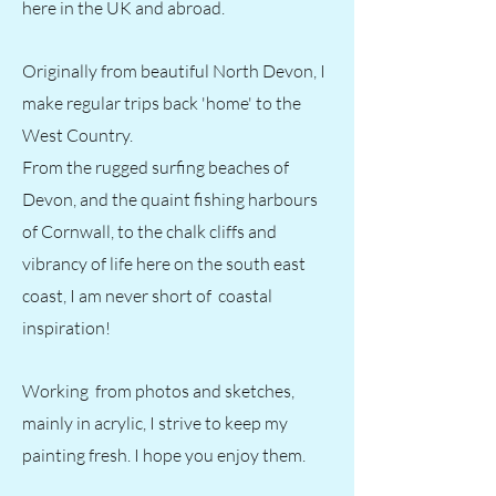
here in the UK and abroad.
Originally from beautiful North Devon, I
make regular trips back 'home' to the
West Country.
From the rugged surfing beaches of
Devon, and the quaint fishing harbours
of Cornwall, to the chalk cliffs and
vibrancy of life here on the south east
coast, I am never short of coastal
inspiration!
Working from photos and sketches,
mainly in acrylic, I strive to keep my
painting fresh. I hope you enjoy them.