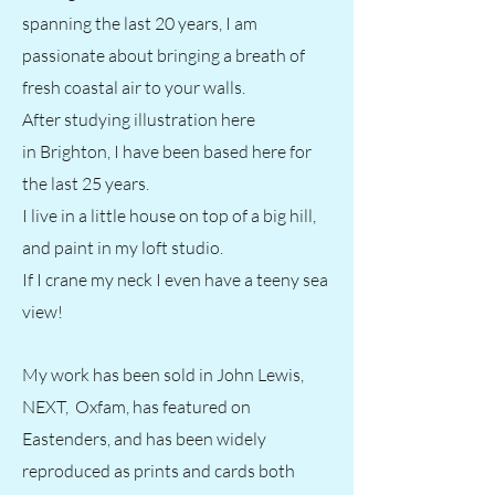
spanning the last 20 years, I am
passionate about bringing a breath of
fresh coastal air to your walls.
After studying illustration here
in
Brighton, I have been based here for
the last 25 years.
I live in a little house on top of a big hill,
and paint in my loft studio.
If I crane my neck I even have a teeny sea
view!
My work has been sold in John Lewis,
NEXT, Oxfam, has featured on
Eastenders, and has been widely
reproduced as prints and cards both