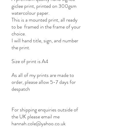
giclee print, printed on 300gsm
watercolour paper.
This is a mounted print, all ready
to be framed in the frame of your
choice.
I will hand title, sign, and number
the print.
Size of print is A4
As all of my prints are made to
order, please allow 5-7 days for
despatch
For shipping enquiries outside of
the UK please email me
hannah.cole@yahoo.co.uk