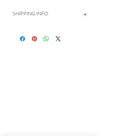
SHIPPING INFO
Larger prints will be sent rolled in a delivery
tube.
Small and mounted prints will be sent flat.
For most of my deliveries I use Royal Mail
first class tracked delivery.
Please allow 5-7 days for dispatch