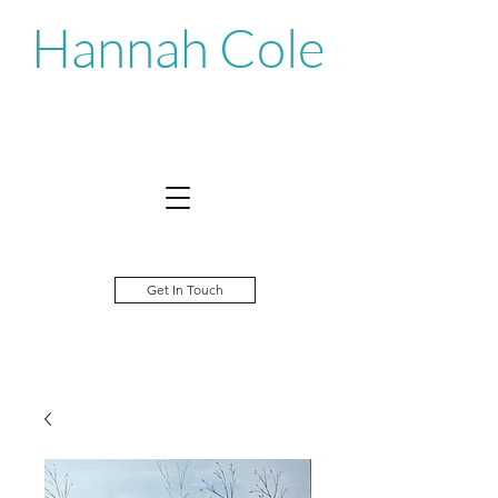
Hannah Cole
Get In Touch