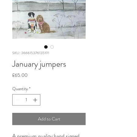
SKU: 366615376135191
January jumpers
Price
£65.00
Quantity
*
Add to Cart
A premium quality hand signed