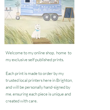
Welcome to my online shop, home to
my exclusive self published prints.
Each print is made to order by my
trusted local printers here in Brighton,
and will be personally hand-signed by
me, ensuring each piece is unique and
created with care.