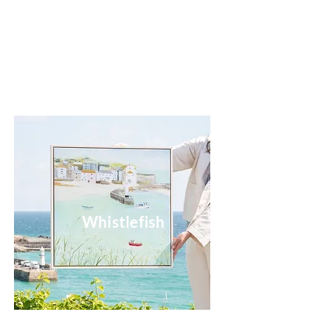
Whistlefish