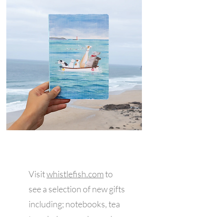
Visit
w
histlefish.com
to
see a selection of new gifts
including; notebooks, tea