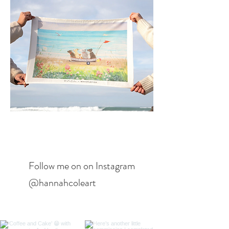
Follow me on on Instagram
@hannahcoleart​​​