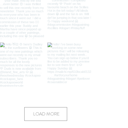
LOAD MORE