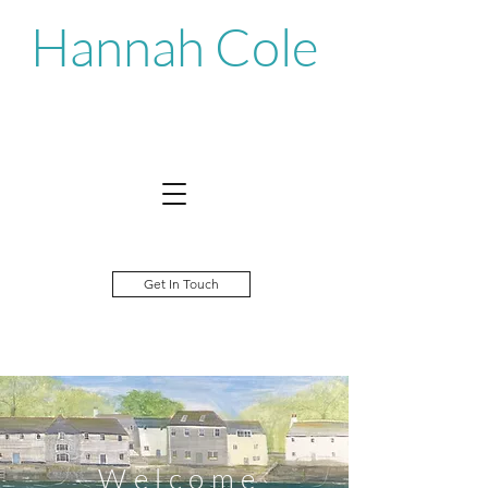
Hannah Cole
Get In Touch
©Hannah Cole
W e l c o m e