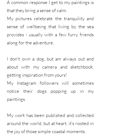
A common response I get to my paintings is
that they bring a sense of calm.
My pictures celebrate the tranquility and
sense of wellbeing that living by the sea
provides - usually with a few furry friends
along for the adventure.
I don't own a dog...but am always out and
about with my camera and sketchbook,
getting inspiration from yours!
My Instagram followers will sometimes
notice their dogs popping up in my
paintings.
My work has been published and collected
around the world, but at heart, it's rooted in
the joy of those simple coastal moments.