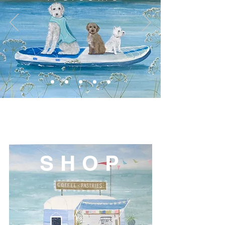
S H O P