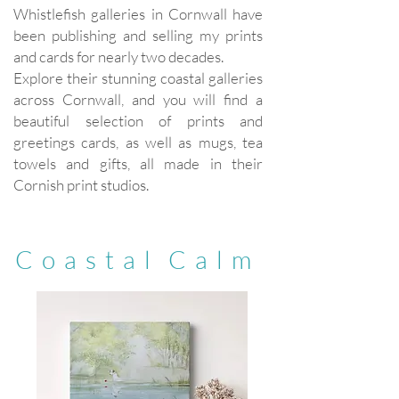
Whistlefish galleries in Cornwall have
been publishing and selling my prints
and cards for nearly two decades.
Explore their stunning coastal galleries
across Cornwall, and you will find a
beautiful selection of prints and
greetings cards, as well as mugs, tea
towels and gifts, all made in their
Cornish print studios.
C o a s t a l C a l m