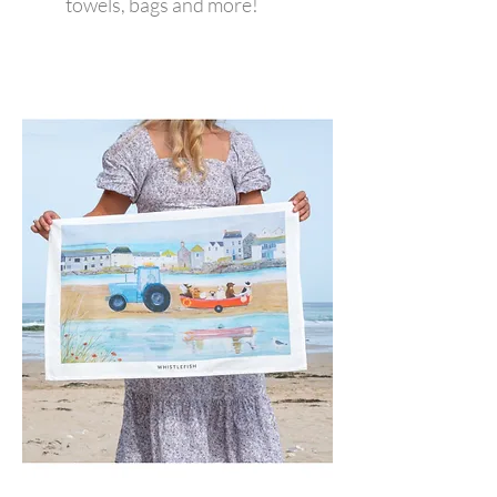
towels, bags and more!