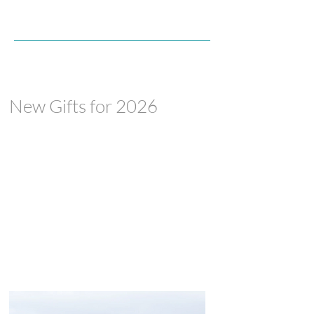
New Gifts for 2026